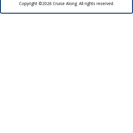
Copyright ©2026 Cruise Along. All rights reserved.