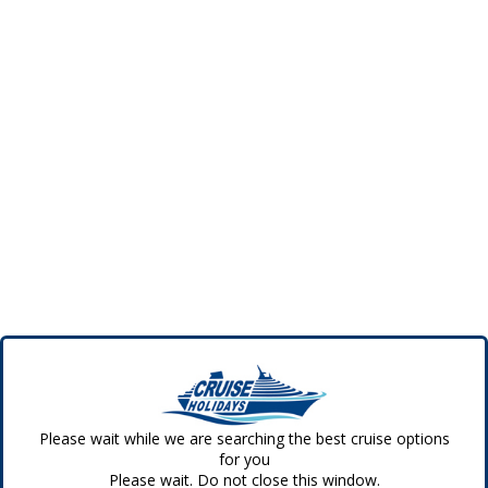
Please wait while we are searching the best cruise options
for you
Please wait. Do not close this window.