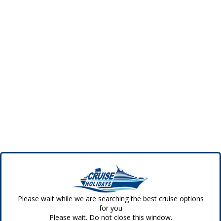
Please wait while we are searching the best cruise options
for you
Please wait. Do not close this window.