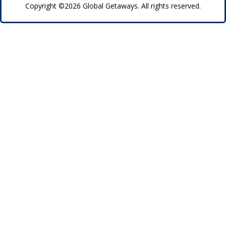
Copyright ©2026 Global Getaways. All rights reserved.