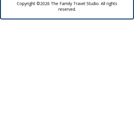
Copyright ©2026 The Family Travel Studio. All rights
reserved.