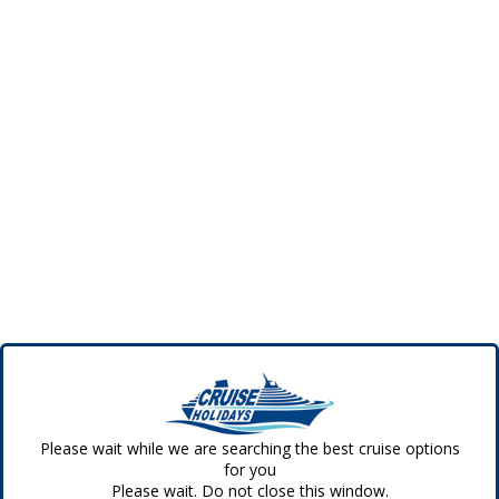
Please wait while we are searching the best cruise options
for you
Please wait. Do not close this window.