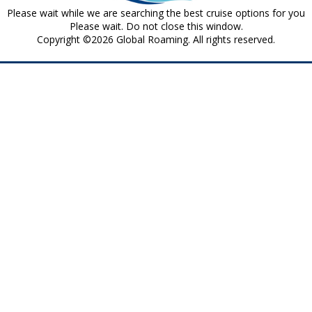
Please wait while we are searching the best cruise options for you
Please wait. Do not close this window.
Copyright ©2026 Global Roaming. All rights reserved.