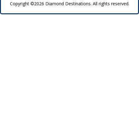
Copyright ©2026 Diamond Destinations. All rights reserved.