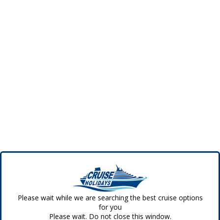
Please wait while we are searching the best cruise options
for you
Please wait. Do not close this window.