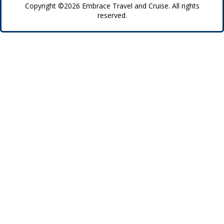
Copyright ©2026 Embrace Travel and Cruise. All rights
reserved.