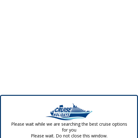
Please wait while we are searching the best cruise options
for you
Please wait. Do not close this window.