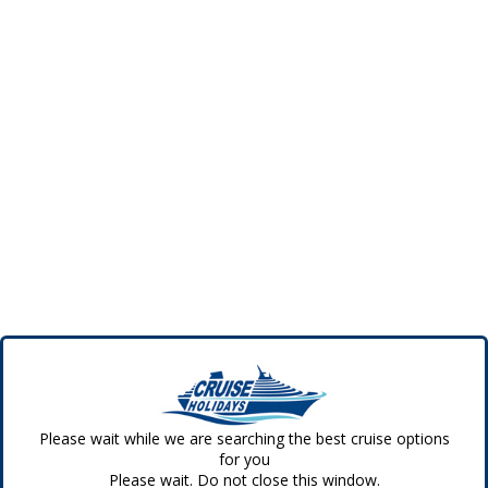
Please wait while we are searching the best cruise options
for you
Please wait. Do not close this window.