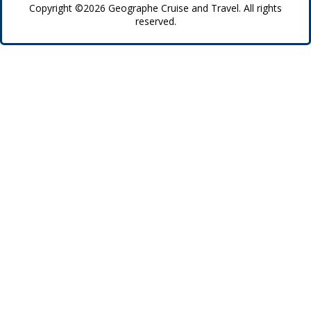
Copyright ©2026 Geographe Cruise and Travel. All rights
reserved.