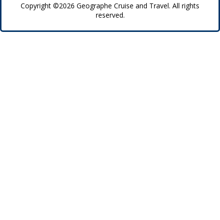
Copyright ©2026 Geographe Cruise and Travel. All rights
reserved.