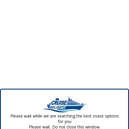
Please wait while we are searching the best cruise options
for you
Please wait. Do not close this window.