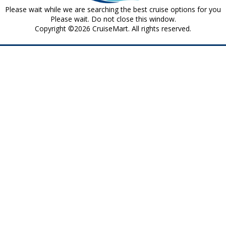
Please wait while we are searching the best cruise options for you
Please wait. Do not close this window.
Copyright ©2026 CruiseMart. All rights reserved.