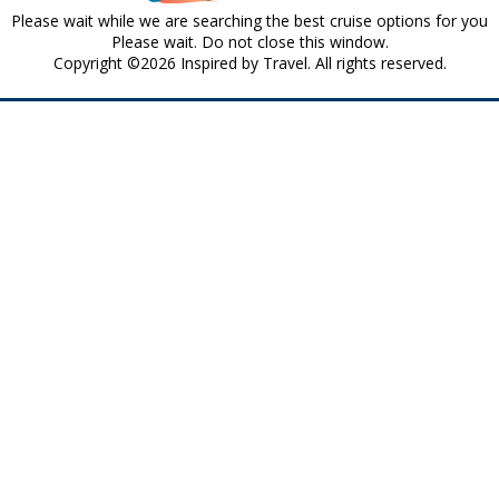
Please wait while we are searching the best cruise options for you
Please wait. Do not close this window.
Copyright ©2026 Inspired by Travel. All rights reserved.