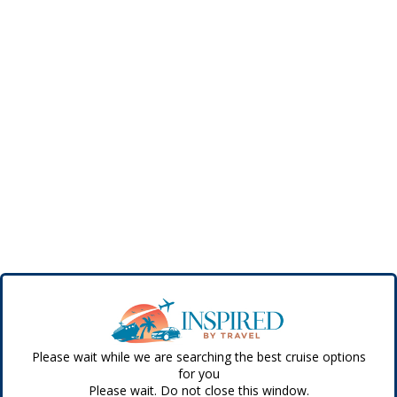
Please wait while we are searching the best cruise options
for you
Please wait. Do not close this window.