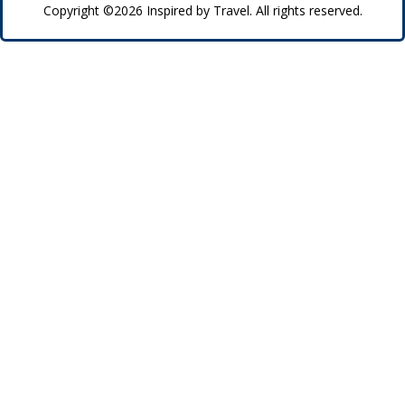
Copyright ©2026 Inspired by Travel. All rights reserved.