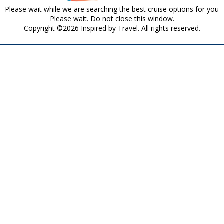
Please wait while we are searching the best cruise options for you
Please wait. Do not close this window.
Copyright ©2026 Inspired by Travel. All rights reserved.