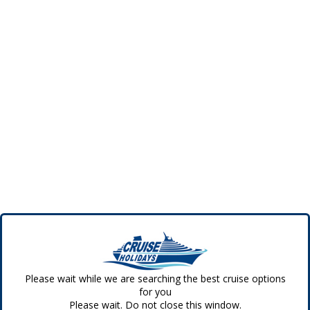
Please wait while we are searching the best cruise options
for you
Please wait. Do not close this window.