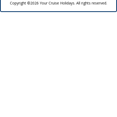
Copyright ©2026 Your Cruise Holidays. All rights reserved.