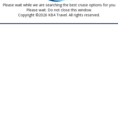
Please wait while we are searching the best cruise options for you
Please wait. Do not close this window.
Copyright ©2026 KB4 Travel. All rights reserved.