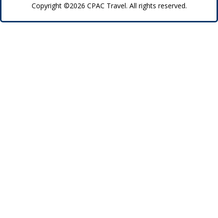
Copyright ©2026 CPAC Travel. All rights reserved.