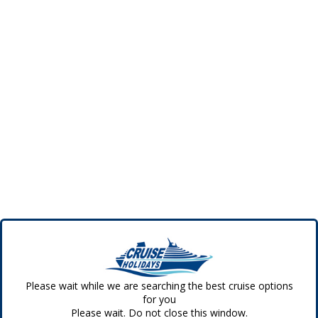
Please wait while we are searching the best cruise options
for you
Please wait. Do not close this window.