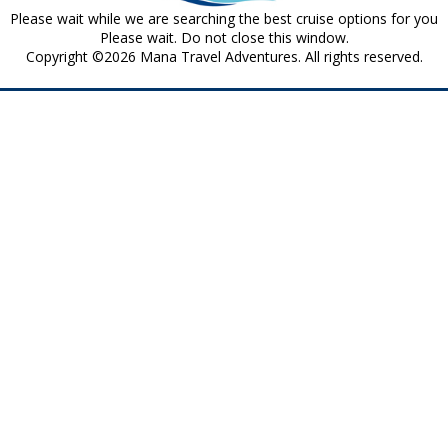
Please wait while we are searching the best cruise options for you
Please wait. Do not close this window.
Copyright ©2026 Mana Travel Adventures. All rights reserved.