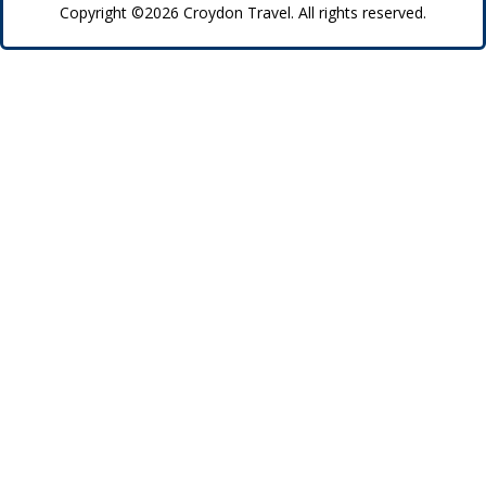
Copyright ©2026 Croydon Travel. All rights reserved.