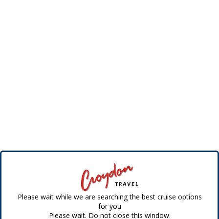
Please wait while we are searching the best cruise options
for you
Please wait. Do not close this window.