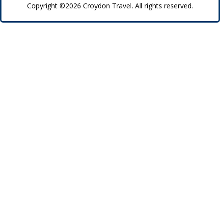
Copyright ©2026 Croydon Travel. All rights reserved.