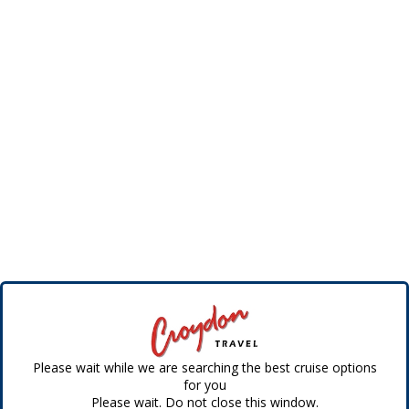
Please wait while we are searching the best cruise options
for you
Please wait. Do not close this window.