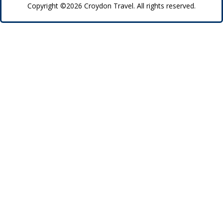
Copyright ©2026 Croydon Travel. All rights reserved.