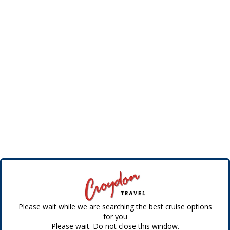
Please wait while we are searching the best cruise options
for you
Please wait. Do not close this window.