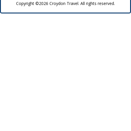
Copyright ©2026 Croydon Travel. All rights reserved.