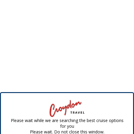
Please wait while we are searching the best cruise options
for you
Please wait. Do not close this window.