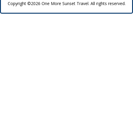
Copyright ©2026 One More Sunset Travel. All rights reserved.