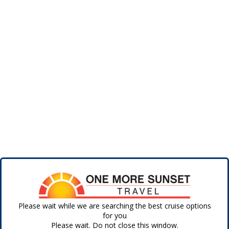
Please wait while we are searching the best cruise options
for you
Please wait. Do not close this window.