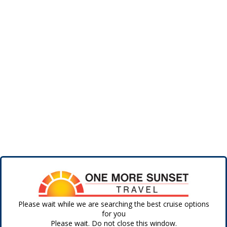
Please wait while we are searching the best cruise options
for you
Please wait. Do not close this window.