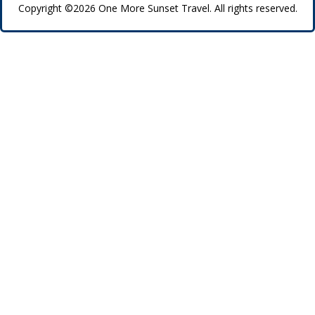
Copyright ©2026 One More Sunset Travel. All rights reserved.