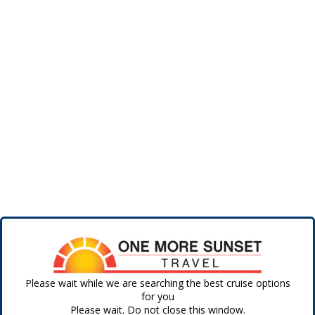
Please wait while we are searching the best cruise options
for you
Please wait. Do not close this window.