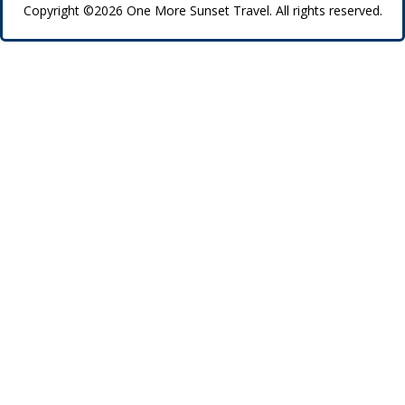
Copyright ©2026 One More Sunset Travel. All rights reserved.