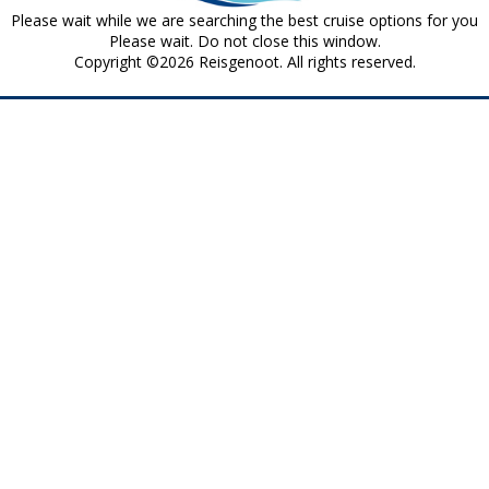
Please wait while we are searching the best cruise options for you
Please wait. Do not close this window.
Copyright ©2026 Reisgenoot. All rights reserved.